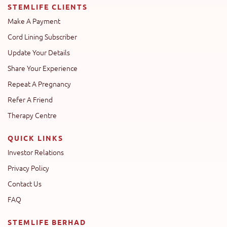
STEMLIFE CLIENTS
Make A Payment
Cord Lining Subscriber
Update Your Details
Share Your Experience
Repeat A Pregnancy
Refer A Friend
Therapy Centre
QUICK LINKS
Investor Relations
Privacy Policy
Contact Us
FAQ
STEMLIFE BERHAD