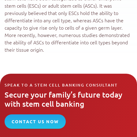
stem cells (ESCs) or adult stem cells (ASCs). It was
previously believed that only ESCs hold the ability to
differentiate into any cell type, whereas ASCs have the
capacity to give rise only to cells of a given germ layer.
More recently, however, numerous studies demonstrated
the ability of ASCs to differentiate into cell types beyond
their tissue origin.
SPEAK TO A STEM CELL BANKING CONSULTANT
Secure your family’s future today
with stem cell banking
CONTACT US NOW