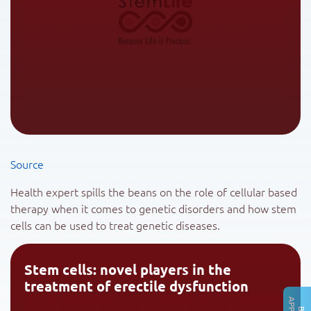
Source
Health expert spills the beans on the role of cellular based
therapy when it comes to genetic disorders and how stem
cells can be used to treat genetic diseases.
Stem cells: novel players in the
treatment of erectile dysfunction