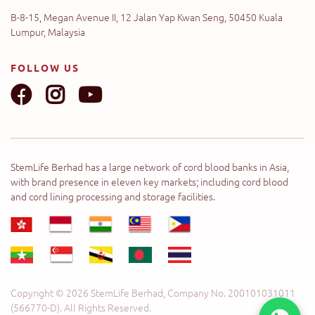
B-8-15, Megan Avenue II, 12 Jalan Yap Kwan Seng, 50450 Kuala
Lumpur, Malaysia
FOLLOW US
StemLife Berhad has a large network of cord blood banks in Asia,
with brand presence in eleven key markets; including cord blood
and cord lining processing and storage facilities.
Copyright © 2026 StemLife Berhad, Company No. 200101031011
(566770-D). All Rights Reserved.