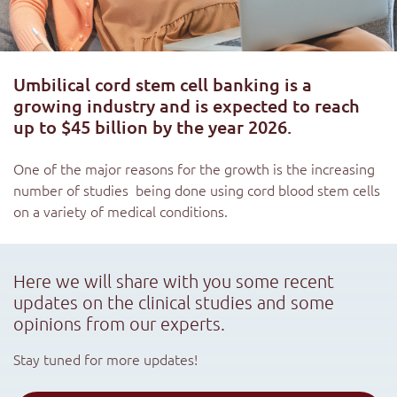
Umbilical cord stem cell banking is a
growing industry and is expected to reach
up to $45 billion by the year 2026.
One of the major reasons for the growth is the increasing
number of studies being done using cord blood stem cells
on a variety of medical conditions.
Here we will share with you some recent
updates on the clinical studies and some
opinions from our experts.
Stay tuned for more updates!