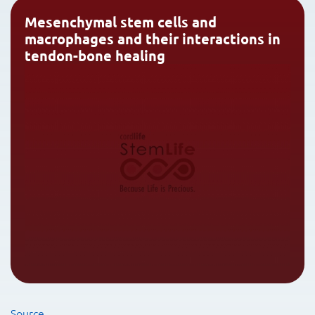
Mesenchymal stem cells and
macrophages and their interactions in
tendon-bone healing
Source