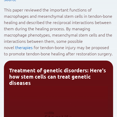
This paper reviewed the important functions of
macrophages and mesenchymal stem cells in tendon-bone
healing and described the reciprocal interactions between
them during the healing process. By managing
macrophage phenotypes, mesenchymal stem cells and the
interactions between them, some possible
novel
therapies
for tendon-bone injury may be proposed
to promote tendon-bone healing after restoration surgery.
Treatment of genetic disorders: Here's
how stem cells can treat genetic
diseases