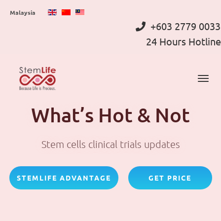
Skip
Malaysia
to
+603 2779 0033
main
24 Hours Hotline
content
What’s Hot & Not
Stem cells clinical trials updates
STEMLIFE ADVANTAGE
GET PRICE