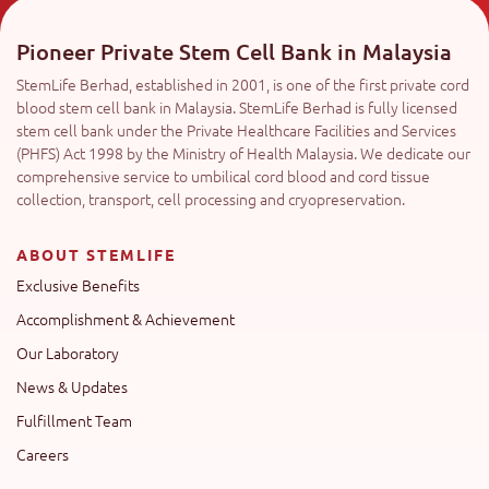
Pioneer Private Stem Cell Bank in Malaysia
StemLife Berhad, established in 2001, is one of the first private cord
blood stem cell bank in Malaysia. StemLife Berhad is fully licensed
stem cell bank under the Private Healthcare Facilities and Services
(PHFS) Act 1998 by the Ministry of Health Malaysia. We dedicate our
comprehensive service to umbilical cord blood and cord tissue
collection, transport, cell processing and cryopreservation.
ABOUT STEMLIFE
Exclusive Benefits
Accomplishment & Achievement
Our Laboratory
News & Updates
Fulfillment Team
Careers