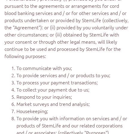
pursuant to the agreements or arrangements for cord
blood banking services and / or for other services and / or
products undertaken or provided by StemLife (collectively,
the "Agreement"): or (ii) provided by you voluntarily under
other circumstances; or (iii) obtained by StemLife with
your consent or through other legal means, will likely
continue to be used and processed by StemLife for the
following purposes:
To communicate with you;
To provide services and / or products to you;
To process your payment transactions;
To collect your payment due to us;
Respond to your inquiries;
Market surveys and trend analysis;
Housekeeping;
To provide you with information on services and / or
products of StemLife and our related corporations
and / or associates; (collectively "Purposes")