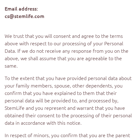
Email address:
cs@stemlife.com
We trust that you will consent and agree to the terms
above with respect to our processing of your Personal
Data. If we do not receive any response from you on the
above, we shall assume that you are agreeable to the
same.
To the extent that you have provided personal data about
your family members, spouse, other dependents, you
confirm that you have explained to them that their
personal data will be provided to, and processed by,
StemLife and you represent and warrant that you have
obtained their consent to the processing of their personal
data in accordance with this notice.
In respect of minors, you confirm that you are the parent