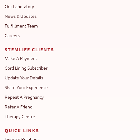
Our Laboratory
News & Updates
Fulfillment Team
Careers
STEMLIFE CLIENTS
Make A Payment
Cord Lining Subscriber
Update Your Details
Share Your Experience
Repeat A Pregnancy
Refer A Friend
Therapy Centre
QUICK LINKS
Investor Relations