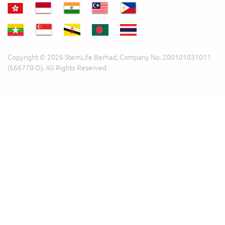
Copyright © 2026 StemLife Berhad, Company No. 200101031011
(566770-D). All Rights Reserved.