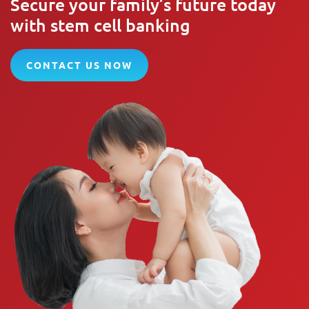
Secure your family’s future today
with stem cell banking
CONTACT US NOW