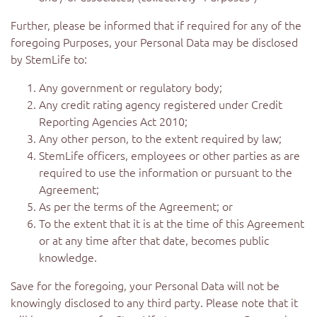
Further, please be informed that if required for any of the
foregoing Purposes, your Personal Data may be disclosed
by StemLife to:
Any government or regulatory body;
Any credit rating agency registered under Credit
Reporting Agencies Act 2010;
Any other person, to the extent required by law;
StemLife officers, employees or other parties as are
required to use the information or pursuant to the
Agreement;
As per the terms of the Agreement; or
To the extent that it is at the time of this Agreement
or at any time after that date, becomes public
knowledge.
Save for the foregoing, your Personal Data will not be
knowingly disclosed to any third party. Please note that it