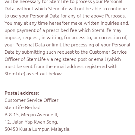
will be necessary for StemLife to process your Personal
Data, without which StemLife will not be able to continue
to use your Personal Data for any of the above Purposes.
You may at any time hereafter make written inquiries and,
upon payment of a prescribed fee which StemLife may
impose, request, in writing, for access to, or correction of,
your Personal Data or limit the processing of your Personal
Data by submitting such request to the Customer Service
Officer of StemLife via registered post or email (which
must be sent from the email address registered with
StemLife) as set out below.
Postal address:
Customer Service Officer
StemLife Berhad
B-8-15, Megan Avenue II,
12, Jalan Yap Kwan Seng,
50450 Kuala Lumpur, Malaysia.