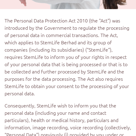
The Personal Data Protection Act 2010 (the "Act") was
introduced by the Government to regulate the processing
of personal data in commercial transactions. The Act,
which applies to StemLife Berhad and its group of
companies (including its subsidiaries) ("StemLife"),
requires StemLife to inform you of your rights in respect
of your personal data that is being processed or that is to
be collected and further processed by StemLife and the
purposes for the data processing. The Act also requires
StemLife to obtain your consent to the processing of your
personal data.
Consequently, StemLife wish to inform you that the
personal data (including your name and contact
particulars), health or medical history, particulars and
information, image recording, voice recording (collectively,
"Personal Data") previously (i) provided by you under or