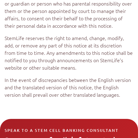
or guardian or person who has parental responsibility over
them or the person appointed by court to manage their
affairs, to consent on their behalf to the processing of
their personal data in accordance with this notice.
StemLife reserves the right to amend, change, modify,
add, or remove any part of this notice at its discretion
from time to time. Any amendments to this notice shall be
notified to you through announcements on StemLife’s
website or other suitable means.
In the event of discrepancies between the English version
and the translated version of this notice, the English
version shall prevail over other translated languages.
SPEAK TO A STEM CELL BANKING CONSULTANT