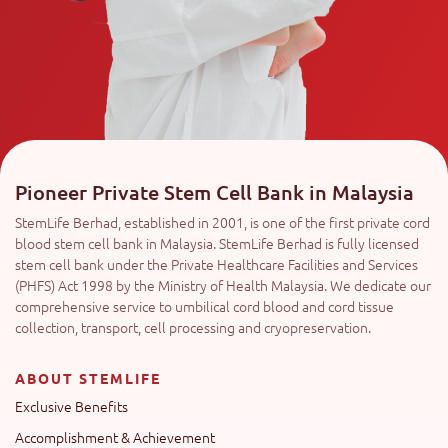
Pioneer Private Stem Cell Bank in Malaysia
StemLife Berhad, established in 2001, is one of the first private cord
blood stem cell bank in Malaysia. StemLife Berhad is fully licensed
stem cell bank under the Private Healthcare Facilities and Services
(PHFS) Act 1998 by the Ministry of Health Malaysia. We dedicate our
comprehensive service to umbilical cord blood and cord tissue
collection, transport, cell processing and cryopreservation.
ABOUT STEMLIFE
Exclusive Benefits
Accomplishment & Achievement