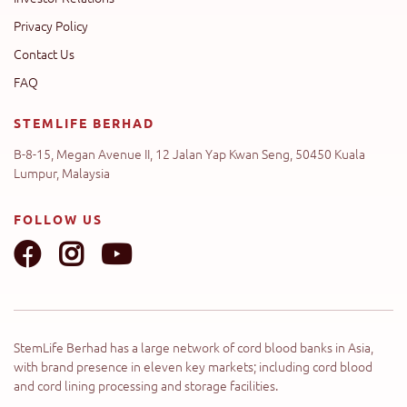
Privacy Policy
Contact Us
FAQ
STEMLIFE BERHAD
B-8-15, Megan Avenue II, 12 Jalan Yap Kwan Seng, 50450 Kuala
Lumpur, Malaysia
FOLLOW US
StemLife Berhad has a large network of cord blood banks in Asia,
with brand presence in eleven key markets; including cord blood
and cord lining processing and storage facilities.