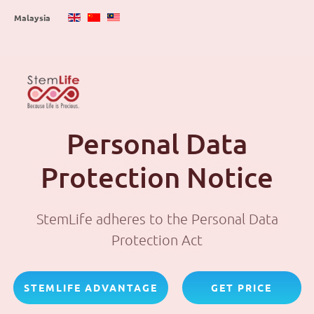
Skip
Malaysia
to
main
content
Personal Data
Protection Notice
StemLife adheres to the Personal Data
Protection Act
STEMLIFE ADVANTAGE
GET PRICE