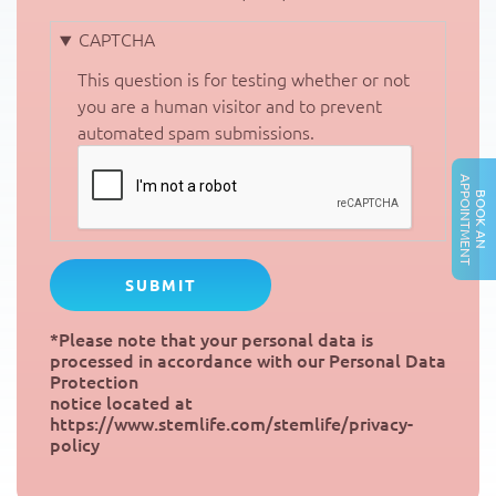
CAPTCHA
This question is for testing whether or not
you are a human visitor and to prevent
automated spam submissions.
A
T
B
O
O
K
A
N
P
P
O
I
N
T
M
E
N
*Please note that your personal data is
processed in accordance with our Personal Data
Protection
notice located at
https://www.stemlife.com/stemlife/privacy-
policy