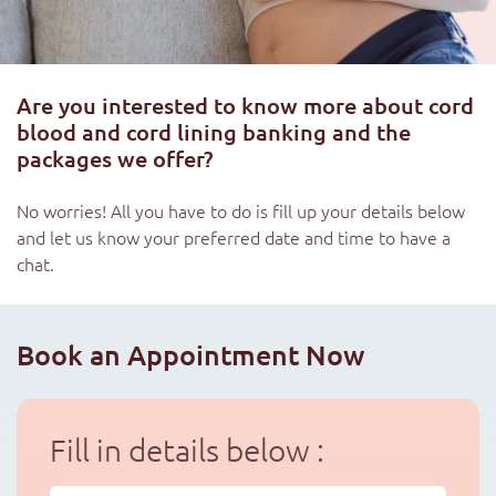
Are you interested to know more about cord
blood and cord lining banking and the
packages we offer?
No worries! All you have to do is fill up your details below
and let us know your preferred date and time to have a
chat.
Book an Appointment Now
Fill in details below :