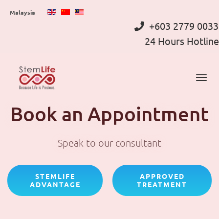
Skip
Malaysia
to
+603 2779 0033
main
24 Hours Hotline
content
Book an Appointment
Speak to our consultant
STEMLIFE
APPROVED
ADVANTAGE
TREATMENT