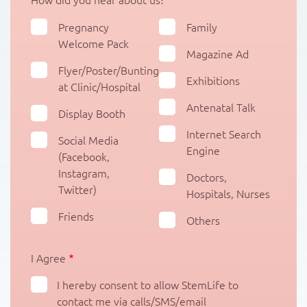
Pregnancy
Family
Welcome Pack
Magazine Ad
Flyer/Poster/Bunting
Exhibitions
at Clinic/Hospital
Antenatal Talk
Display Booth
Internet Search
Social Media
Engine
(Facebook,
Instagram,
Doctors,
Twitter)
Hospitals, Nurses
Friends
Others
I Agree
I hereby consent to allow StemLife to
contact me via calls/SMS/email