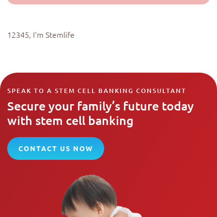
12345, I'm Stemlife
SPEAK TO A STEM CELL BANKING CONSULTANT
Secure your family’s future today
with stem cell banking
CONTACT US NOW