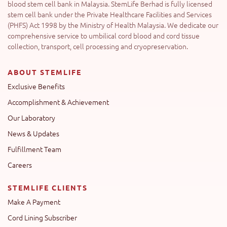
blood stem cell bank in Malaysia. StemLife Berhad is fully licensed
stem cell bank under the Private Healthcare Facilities and Services
(PHFS) Act 1998 by the Ministry of Health Malaysia. We dedicate our
comprehensive service to umbilical cord blood and cord tissue
collection, transport, cell processing and cryopreservation.
ABOUT STEMLIFE
Exclusive Benefits
Accomplishment & Achievement
Our Laboratory
News & Updates
Fulfillment Team
Careers
STEMLIFE CLIENTS
Make A Payment
Cord Lining Subscriber