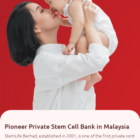
Pioneer Private Stem Cell Bank in Malaysia
StemLife Berhad, established in 2001, is one of the first private cord