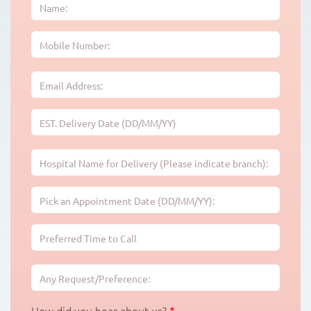
EST.
Delivery
Date
(DD/MM/YY)
Pick
an
Appointment
Preferred
Date
Time
(DD/MM/YY):
to
Call:
How did you hear about us?