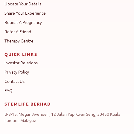
Update Your Details
Share Your Experience
Repeat A Pregnancy
Refer A Friend
Therapy Centre
QUICK LINKS
Investor Relations
Privacy Policy
Contact Us
FAQ
STEMLIFE BERHAD
B-8-15, Megan Avenue II, 12 Jalan Yap Kwan Seng, 50450 Kuala
Lumpur, Malaysia