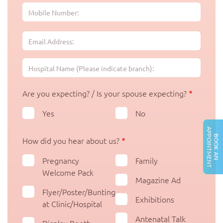
Are you expecting? / Is your spouse expecting?
Yes
No
A
T
B
O
O
K
A
N
P
P
O
I
N
T
M
E
N
How did you hear about us?
Pregnancy
Family
Welcome Pack
Magazine Ad
Flyer/Poster/Bunting
Exhibitions
at Clinic/Hospital
Antenatal Talk