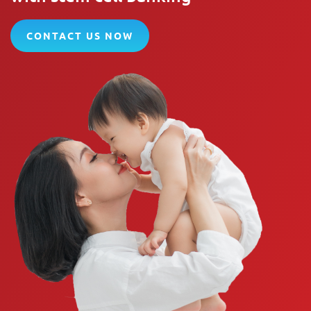
CONTACT US NOW