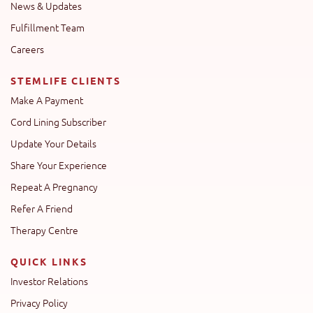
News & Updates
Fulfillment Team
Careers
STEMLIFE CLIENTS
Make A Payment
Cord Lining Subscriber
Update Your Details
Share Your Experience
Repeat A Pregnancy
Refer A Friend
Therapy Centre
QUICK LINKS
Investor Relations
Privacy Policy