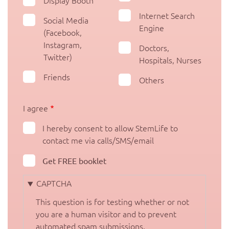
Display Booth
Internet Search
Social Media
Engine
(Facebook,
Instagram,
Doctors,
Twitter)
Hospitals, Nurses
Friends
Others
I agree
I hereby consent to allow StemLife to
contact me via calls/SMS/email
Get FREE booklet
CAPTCHA
This question is for testing whether or not
you are a human visitor and to prevent
automated spam submissions.