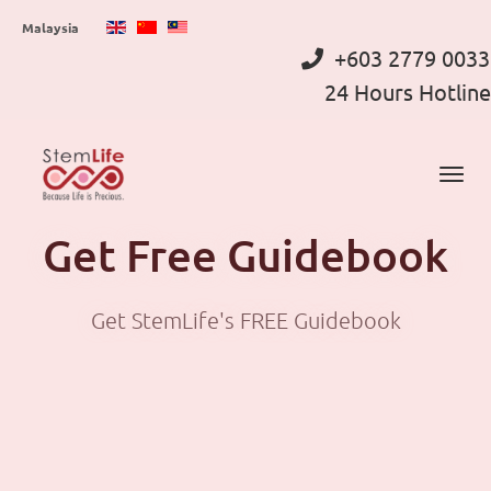
Skip
Malaysia
to
+603 2779 0033
main
24 Hours Hotline
content
Get Free Guidebook
Get StemLife's FREE Guidebook