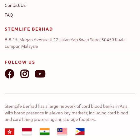
Contact Us
FAQ
STEMLIFE BERHAD
B-8-15, Megan Avenue II, 12 Jalan Yap Kwan Seng, 50450 Kuala
Lumpur, Malaysia
FOLLOW US
StemLife Berhad has a large network of cord blood banks in Asia,
with brand presence in eleven key markets; including cord blood
and cord lining processing and storage facilities.