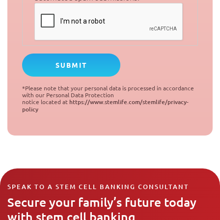
*Please note that your personal data is processed in accordance
with our Personal Data Protection
notice located at
https://www.stemlife.com/stemlife/privacy-
policy
SPEAK TO A STEM CELL BANKING CONSULTANT
Secure your family’s future today
with stem cell banking