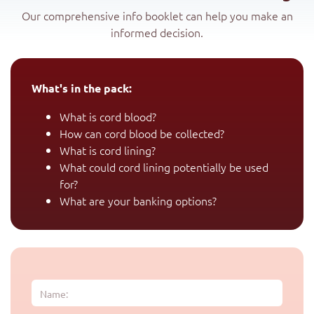
Our comprehensive info booklet can help you make an
informed decision.
What's in the pack:
What is cord blood?
How can cord blood be collected?
What is cord lining?
What could cord lining potentially be used
for?
What are your banking options?