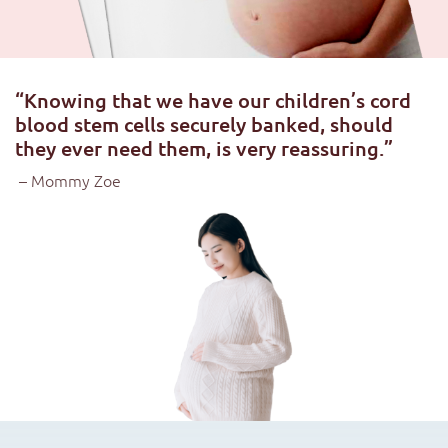
“Knowing that we have our children’s cord
blood stem cells securely banked, should
they ever need them, is very reassuring.”
– Mommy Zoe