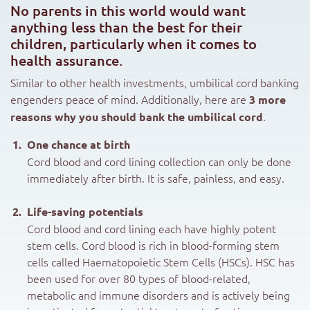
No parents in this world would want
anything less than the best for their
children, particularly when it comes to
health assurance.
Similar to other health investments, umbilical cord banking
engenders peace of mind. Additionally, here are
3 more
.
reasons why you should bank the umbilical cord
One chance at birth
Cord blood and cord lining collection can only be done
immediately after birth. It is safe, painless, and easy.
Life-saving potentials
Cord blood and cord lining each have highly potent
stem cells. Cord blood is rich in blood-forming stem
cells called Haematopoietic Stem Cells (HSCs). HSC has
been used for over 80 types of blood-related,
metabolic and immune disorders and is actively being