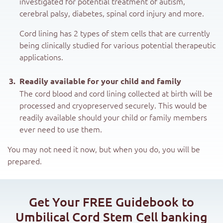
investigated for potential treatment of autism,
cerebral palsy, diabetes, spinal cord injury and more.
Cord lining has 2 types of stem cells that are currently
being clinically studied for various potential therapeutic
applications.
Readily available for your child and family
The cord blood and cord lining collected at birth will be
processed and cryopreserved securely. This would be
readily available should your child or family members
ever need to use them.
You may not need it now, but when you do, you will be
prepared.
Get Your FREE Guidebook to
Umbilical Cord Stem Cell banking