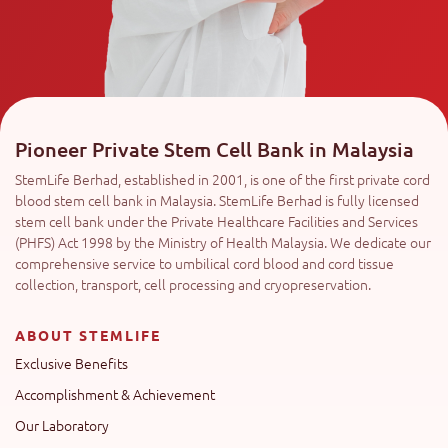
Pioneer Private Stem Cell Bank in Malaysia
StemLife Berhad, established in 2001, is one of the first private cord
blood stem cell bank in Malaysia. StemLife Berhad is fully licensed
stem cell bank under the Private Healthcare Facilities and Services
(PHFS) Act 1998 by the Ministry of Health Malaysia. We dedicate our
comprehensive service to umbilical cord blood and cord tissue
collection, transport, cell processing and cryopreservation.
ABOUT STEMLIFE
Exclusive Benefits
Accomplishment & Achievement
Our Laboratory