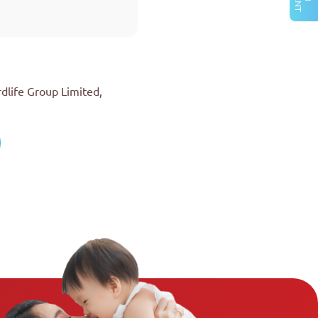
rdlife Group Limited,