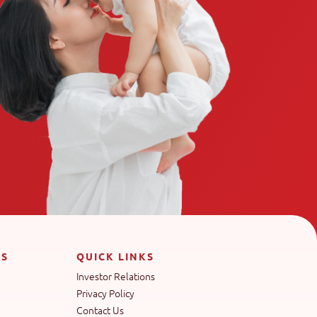
TS
QUICK LINKS
Investor Relations
Privacy Policy
Contact Us