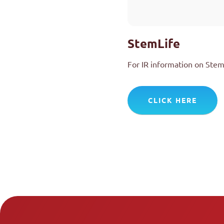
StemLife
For IR information on Stem
CLICK HERE