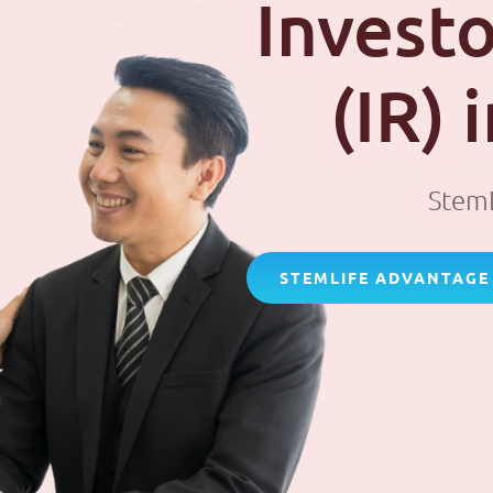
Investo
(IR)
StemL
STEMLIFE ADVANTAGE