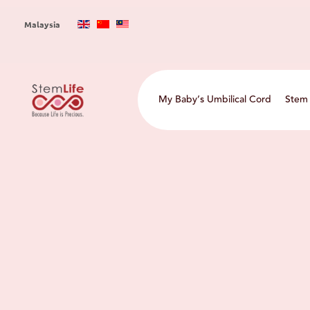
Skip
to
Malaysia
main
content
Main
My Baby’s Umbilical Cord
Stem 
navigation