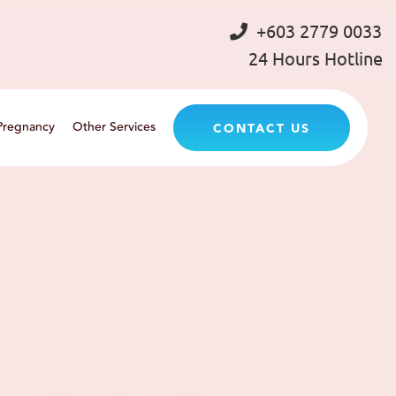
+603 2779 0033
24 Hours Hotline
Pregnancy
Other Services
CONTACT US