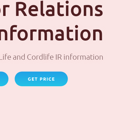
r Relations
 information
ife and Cordlife IR information
GET PRICE