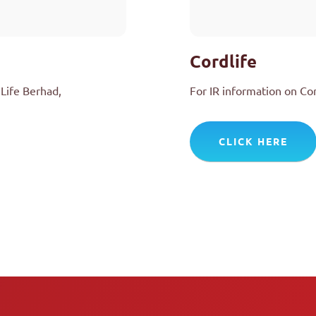
Cordlife
Life Berhad,
For IR information on Co
CLICK HERE