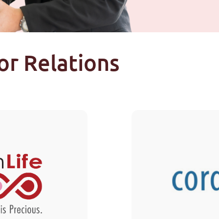
or Relations