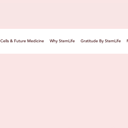
Cells & Future Medicine
Why StemLife
Gratitude By StemLife