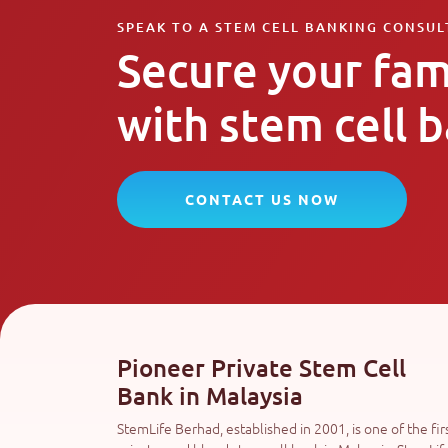
SPEAK TO A STEM CELL BANKING CONSU
Secure your fam
with stem cell 
CONTACT US NOW
Pioneer Private Stem Cell
Bank in Malaysia
StemLife Berhad, established in 2001, is one of the fir