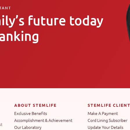
LTANT
ily’s future today
banking
ABOUT STEMLIFE
STEMLIFE CLIEN
Exclusive Benefits
Make A Payment
Accomplishment & Achievement
Cord Lining Subscriber
st
Our Laboratory
Update Your Details