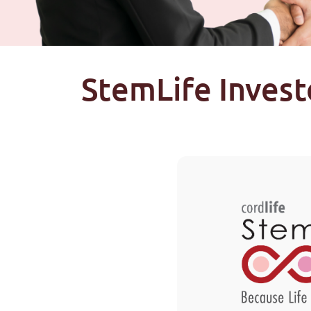
StemLife Invest