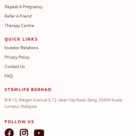
Repeat A Pregnancy
Refer A Friend
Therapy Centre
QUICK LINKS
Investor Relations
Privacy Policy
Contact Us
FAQ
STEMLIFE BERHAD
B-8-15, Megan Avenue II, 12 Jalan Yap Kwan Seng, 50450 Kuala
Lumpur, Malaysia
FOLLOW US