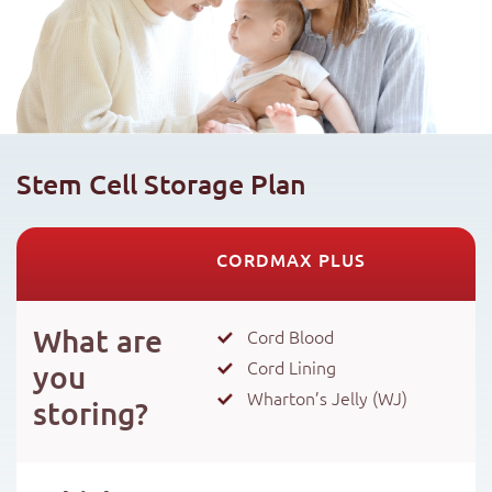
Stem Cell Storage Plan
CORDMAX PLUS
What are
Cord Blood
Cord Lining
you
Wharton’s Jelly (WJ)
storing?