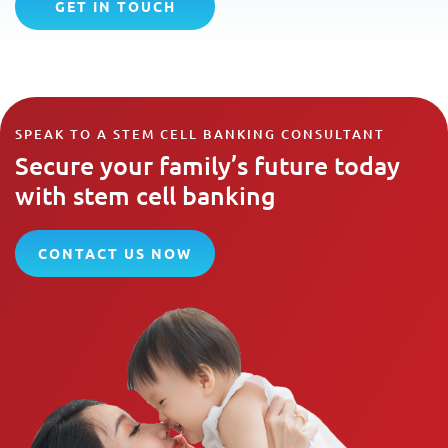
GET IN TOUCH
SPEAK TO A STEM CELL BANKING CONSULTANT
Secure your family’s future today
with stem cell banking
CONTACT US NOW