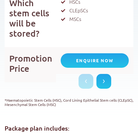
Which
HSCs
CLEpSCs
stem cells
MSCs
will be
stored?
Promotion
ENQUIRE NOW
Price
*Haematopoietic Stem Cells (HSC), Cord Lining Epithelial Stem cells (CLEpSC),
Mesenchymal Stem Cells (MSC)
Package plan includes: