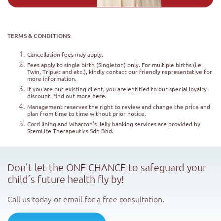
TERMS & CONDITIONS:
Cancellation fees may apply.
Fees apply to single birth (Singleton) only. For multiple births (i.e.
Twin, Triplet and etc.), kindly contact our friendly representative for
more information.
If you are our existing client, you are entitled to our special loyalty
discount, find out more
here
.
Management reserves the right to review and change the price and
plan from time to time without prior notice.
Cord lining and Wharton’s Jelly banking services are provided by
StemLife Therapeutics Sdn Bhd.
Don’t let the ONE CHANCE to safeguard your
child’s future health fly by!
Call us today or email for a free consultation.