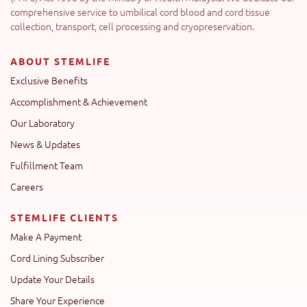
comprehensive service to umbilical cord blood and cord tissue
collection, transport, cell processing and cryopreservation.
ABOUT STEMLIFE
Exclusive Benefits
Accomplishment & Achievement
Our Laboratory
News & Updates
Fulfillment Team
Careers
STEMLIFE CLIENTS
Make A Payment
Cord Lining Subscriber
Update Your Details
Share Your Experience