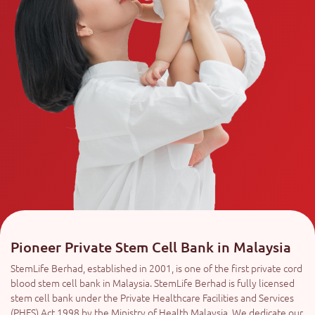
Pioneer Private Stem Cell Bank in Malaysia
StemLife Berhad, established in 2001, is one of the first private cord
blood stem cell bank in Malaysia. StemLife Berhad is fully licensed
stem cell bank under the Private Healthcare Facilities and Services
(PHFS) Act 1998 by the Ministry of Health Malaysia. We dedicate our