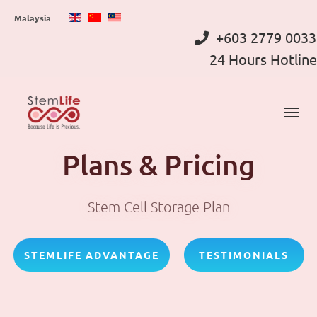
Skip
Malaysia
to
+603 2779 0033
main
24 Hours Hotline
content
Plans & Pricing
Stem Cell Storage Plan
STEMLIFE ADVANTAGE
TESTIMONIALS