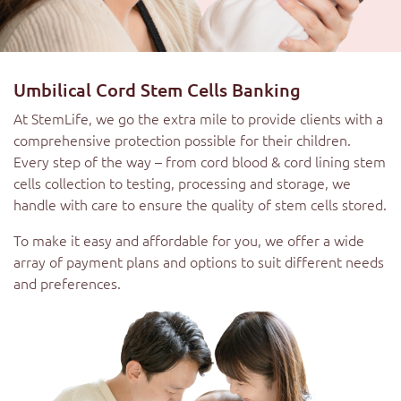
Umbilical Cord Stem Cells Banking
At StemLife, we go the extra mile to provide clients with a
comprehensive protection possible for their children.
Every step of the way – from cord blood & cord lining stem
cells collection to testing, processing and storage, we
handle with care to ensure the quality of stem cells stored.
To make it easy and affordable for you, we offer a wide
array of payment plans and options to suit different needs
and preferences.