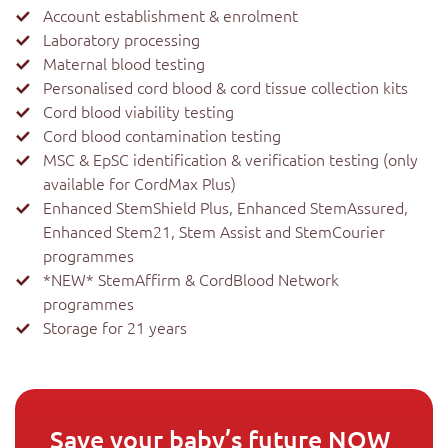
Account establishment & enrolment
Laboratory processing
Maternal blood testing
Personalised cord blood & cord tissue collection kits
Cord blood viability testing
Cord blood contamination testing
MSC & EpSC identification & verification testing (only
available for CordMax Plus)
Enhanced StemShield Plus, Enhanced StemAssured,
Enhanced Stem21, Stem Assist and StemCourier
programmes
*NEW* StemAffirm & CordBlood Network
programmes
Storage for 21 years
Save your baby’s future NOW